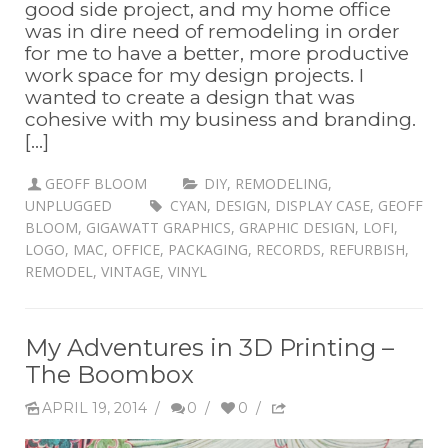
good side project, and my home office
was in dire need of remodeling in order
for me to have a better, more productive
work space for my design projects. I
wanted to create a design that was
cohesive with my business and branding.
[...]
GEOFF BLOOM
DIY
,
REMODELING
,
UNPLUGGED
CYAN
,
DESIGN
,
DISPLAY CASE
,
GEOFF
BLOOM
,
GIGAWATT GRAPHICS
,
GRAPHIC DESIGN
,
LOFI
,
LOGO
,
MAC
,
OFFICE
,
PACKAGING
,
RECORDS
,
REFURBISH
,
REMODEL
,
VINTAGE
,
VINYL
My Adventures in 3D Printing –
The Boombox
APRIL 19, 2014
/
0
/
0
/