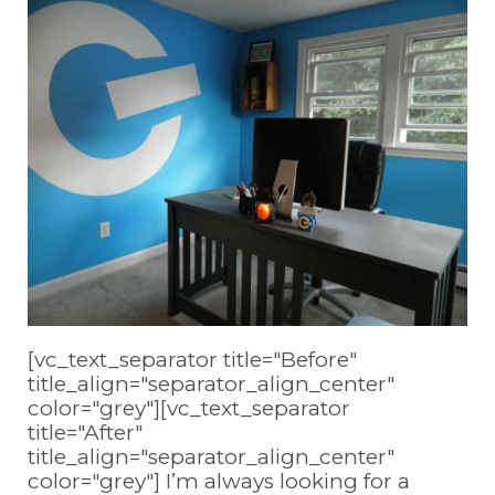
[vc_text_separator title="Before"
title_align="separator_align_center"
color="grey"][vc_text_separator
title="After"
title_align="separator_align_center"
color="grey"] I’m always looking for a