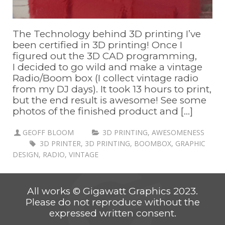
The Technology behind 3D printing I’ve
been certified in 3D printing! Once I
figured out the 3D CAD programming,
I decided to go wild and make a vintage
Radio/Boom box (I collect vintage radio
from my DJ days). It took 13 hours to print,
but the end result is awesome! See some
photos of the finished product and [...]
GEOFF BLOOM
3D PRINTING
,
AWESOMENESS
3D PRINTER
,
3D PRINTING
,
BOOMBOX
,
GRAPHIC
DESIGN
,
RADIO
,
VINTAGE
All works © Gigawatt Graphics 2023.
Please do not reproduce without the
expressed written consent.