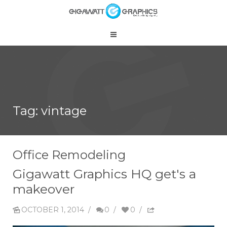
Tag: vintage
Office Remodeling
Gigawatt Graphics HQ get's a
makeover
OCTOBER 1, 2014
/
0
/
0
/