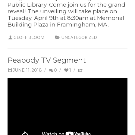
Public Library. Come join us for the grand
reveal! The unveiling will take place on
Tuesday, April 9th at 8:30am at Memorial
Building Plaza in Framingham, MA.
GEOFF BLOOM
UNCATEGORIZED
Peabody TV Segment
JUNE 11, 2018
/
0
/
1
/