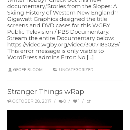
documentary,"Stories from the Slopes: A
Skiing History of Western New England"!
Gigawatt Graphics designed the title
screens and DVD cases for this WGBY
Public Television / PBS Documentary.
Stream the entire Documentary below:
https://video.wgby.org/video/3007185029/
This error message is only visible to
WordPress admins Error: No [...]
GEOFF BLOOM
UNCATEGORIZED
Stranger Things wRap
OCTOBER 28, 2017
/
0
/
1
/