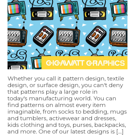
Whether you call it pattern design, textile
design, or surface design, you can't deny
that patterns play a large role in
today's manufacturing world. You can
find patterns on almost every item
imaginable, from socks to bedding, mugs
and tumblers, activewear and dresses,
kids clothing and toys, purses, backpacks,
and more. One of our latest designs is [...]