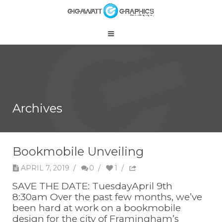
Archives
Bookmobile Unveiling
APRIL 7, 2019
/
0
/
1
/
SAVE THE DATE: TuesdayApril 9th
8:30am Over the past few months, we’ve
been hard at work on a bookmobile
design for the city of Framingham’s