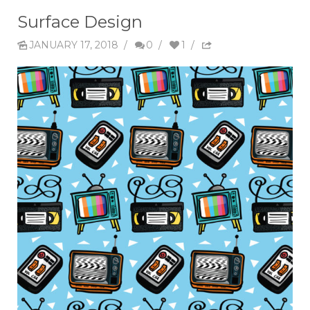
Surface Design
JANUARY 17, 2018
/
0
/
1
/