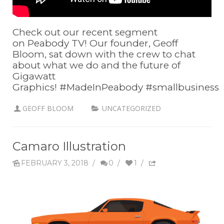
Check out our recent segment
on Peabody TV! Our founder, Geoff
Bloom, sat down with the crew to chat
about what we do and the future of
Gigawatt
Graphics! #MadeInPeabody #smallbusiness
GEOFF BLOOM
UNCATEGORIZED
Camaro Illustration
FEBRUARY 3, 2018
/
0
/
1
/