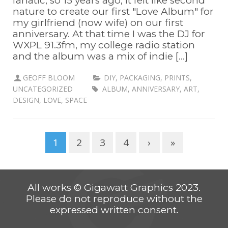
fanatic, so 15 years ago, it felt like second
nature to create our first "Love Album" for
my girlfriend (now wife) on our first
anniversary. At that time I was the DJ for
WXPL 91.3fm, my college radio station
and the album was a mix of indie [...]
GEOFF BLOOM
DIY
,
PACKAGING
,
PRINTS
,
UNCATEGORIZED
ALBUM
,
ANNIVERSARY
,
ART
,
DESIGN
,
LOVE
,
SPACE
1
2
3
4
›
»
All works © Gigawatt Graphics 2023.
Please do not reproduce without the
expressed written consent.