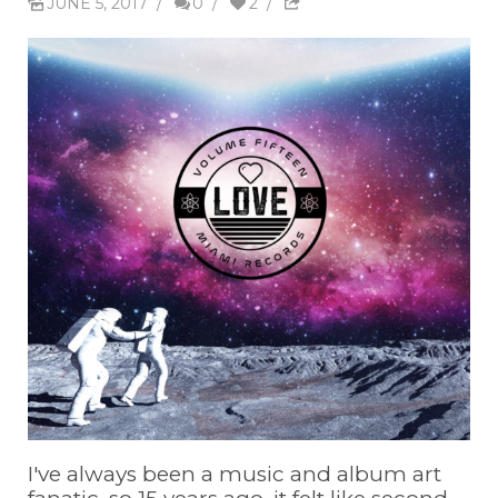
JUNE 5, 2017
/
0
/
2
/
I've always been a music and album art