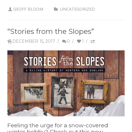
GEOFF BLOOM
UNCATEGORIZED
“Stories from the Slopes”
DECEMBER 15, 2017
/
0
/
1
/
Feeling the urge for a snow-covered
winter hobby? Check out this new