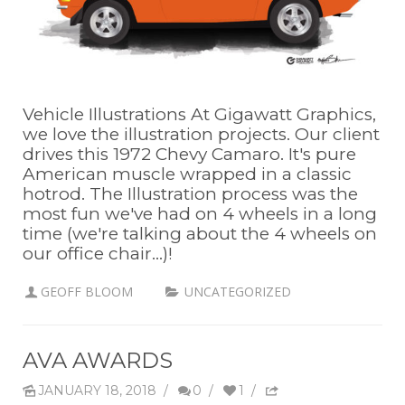
Vehicle Illustrations At Gigawatt Graphics,
we love the illustration projects. Our client
drives this 1972 Chevy Camaro. It's pure
American muscle wrapped in a classic
hotrod. The Illustration process was the
most fun we've had on 4 wheels in a long
time (we're talking about the 4 wheels on
our office chair...)!
GEOFF BLOOM
UNCATEGORIZED
AVA AWARDS
JANUARY 18, 2018
/
0
/
1
/