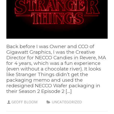
Back before I was Owner and CCO of
Gigawatt Graphics, I was the Creative
Director for NECCO Candies in Revere, MA
for 4 years, which was a fun experience
(even without a chocolate river). It looks
like Stranger Things didn’t get the
packaging memo and used the
redesigned NECCO Wafer packaging in
their Season 2 Episode 2 [...]
GEOFF BLOOM
UNCATEGORIZED