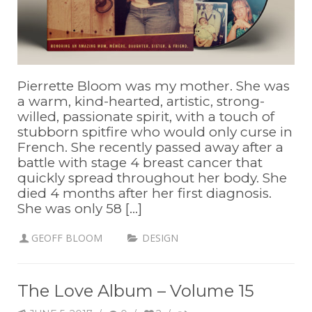
Pierrette Bloom was my mother. She was
a warm, kind-hearted, artistic, strong-
willed, passionate spirit, with a touch of
stubborn spitfire who would only curse in
French. She recently passed away after a
battle with stage 4 breast cancer that
quickly spread throughout her body. She
died 4 months after her first diagnosis.
She was only 58 [...]
GEOFF BLOOM
DESIGN
The Love Album – Volume 15