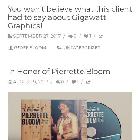
You won't believe what this client
had to say about Gigawatt
Graphics!
SEPTEMBER 27, 2017
/
0
/
1
/
GEOFF BLOOM
UNCATEGORIZED
In Honor of Pierrette Bloom
AUGUST 9, 2017
/
0
/
1
/