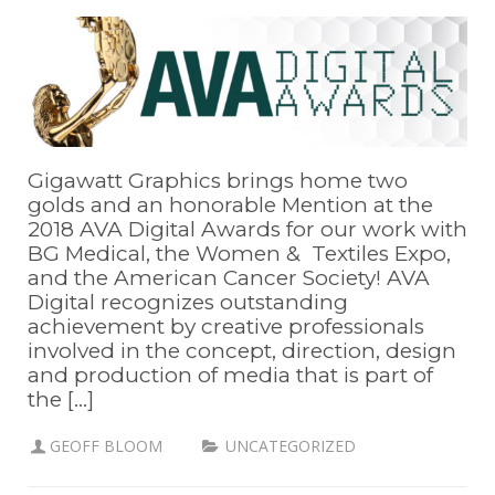
Gigawatt Graphics brings home two
golds and an honorable Mention at the
2018 AVA Digital Awards for our work with
BG Medical, the Women & Textiles Expo,
and the American Cancer Society! AVA
Digital recognizes outstanding
achievement by creative professionals
involved in the concept, direction, design
and production of media that is part of
the [...]
GEOFF BLOOM
UNCATEGORIZED