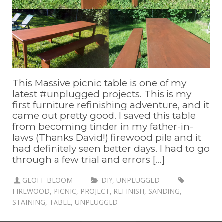
This Massive picnic table is one of my
latest #unplugged projects. This is my
first furniture refinishing adventure, and it
came out pretty good. I saved this table
from becoming tinder in my father-in-
laws (Thanks David!) firewood pile and it
had definitely seen better days. I had to go
through a few trial and errors [...]
GEOFF BLOOM
DIY
,
UNPLUGGED
FIREWOOD
,
PICNIC
,
PROJECT
,
REFINISH
,
SANDING
,
STAINING
,
TABLE
,
UNPLUGGED