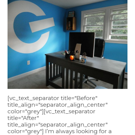
[vc_text_separator title="Before"
title_align="separator_align_center"
color="grey"][vc_text_separator
title="After"
title_align="separator_align_center"
color="grey"] I’m always looking for a