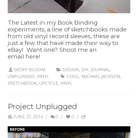
The Latest in my Book Binding
experiments, a line of sketchbooks made
from old vinyl record sleeves, these are
just a few that have made their way to
eBay! Want one? Shoot me an
email here!
GEOFF BLOOM
DESIGN
,
DIY
,
JOURNAL
,
UNPLUGGED
,
VINYL
COOL
,
MICHAEL JACKSON
,
SKETCHBOOK
,
UPCYCLE
,
VINYL
Project Unplugged
JUNE 21, 2014
/
0
/
0
/