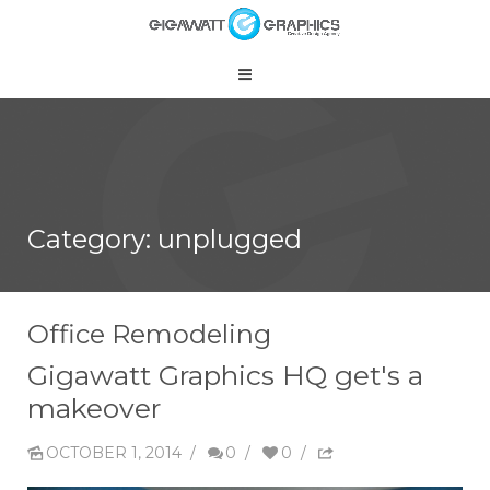
Category: unplugged
Office Remodeling
Gigawatt Graphics HQ get's a
makeover
OCTOBER 1, 2014
/
0
/
0
/