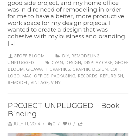
good side project, and my home office
was in dire need of remodeling in order
for me to have a better, more productive
work space for my design projects. I
wanted to create a design that was
cohesive with my business and branding.
[...]
GEOFF BLOOM
DIY
,
REMODELING
,
UNPLUGGED
CYAN
,
DESIGN
,
DISPLAY CASE
,
GEOFF
BLOOM
,
GIGAWATT GRAPHICS
,
GRAPHIC DESIGN
,
LOFI
,
LOGO
,
MAC
,
OFFICE
,
PACKAGING
,
RECORDS
,
REFURBISH
,
REMODEL
,
VINTAGE
,
VINYL
PROJECT UNPLUGGED – Book
Binding
JULY 11, 2014
/
0
/
0
/