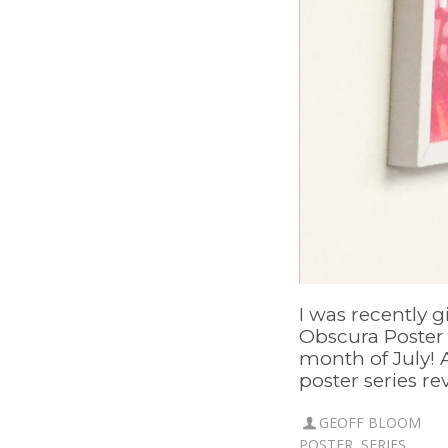
I was recently 
Obscura Poster S
month of July! 
poster series rev
GEOFF BLOOM
POSTER
,
SERIES