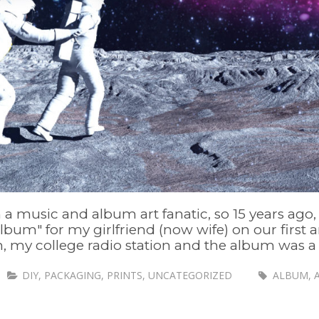
 a music and album art fanatic, so 15 years ago, i
Album" for my girlfriend (now wife) on our first a
 my college radio station and the album was a mi
DIY
,
PACKAGING
,
PRINTS
,
UNCATEGORIZED
ALBUM
,