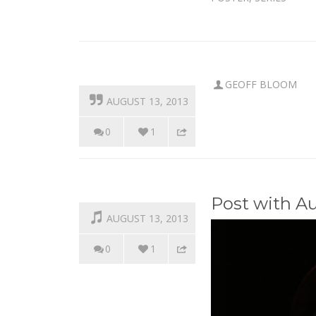
GEOFF BLOOM
AUGUST 13, 2013
0
1
Post with A
AUGUST 13, 2013
0
1