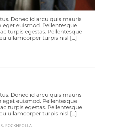
ctus. Donec id arcu quis mauris
em eget euismod. Pellentesque
ac turpis egestas. Pellentesque
eu ullamcorper turpis nisl […]
ctus. Donec id arcu quis mauris
em eget euismod. Pellentesque
ac turpis egestas. Pellentesque
eu ullamcorper turpis nisl […]
IS
,
ROCKNROLLA