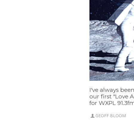
I've always been
our first "Love 
for WXPL 91.3fm,
GEOFF BLOOM