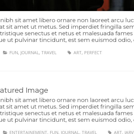
nibh sit amet libero ornare non laoreet arcu lu
t sit amet ut metus. Sed imperdiet fringilla s
tristique senectus et netus et malesuada fames 
ue ut pulvinar tincidunt, est sem euismod odio, 
FUN
,
JOURNAL
,
TRAVEL
ART
,
PERFECT
eatured Image
nibh sit amet libero ornare non laoreet arcu lu
t sit amet ut metus. Sed imperdiet fringilla s
tristique senectus et netus et malesuada fames 
ue ut pulvinar tincidunt, est sem euismod odio, 
ENTERTAINEMENT
,
FUN
,
JOURNAL
,
TRAVEL
ART
,
JARV