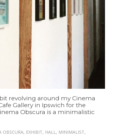
xhibit revolving around my Cinema
Cafe Gallery in Ipswich for the
 Cinema Obscura is a minimalistic
A OBSCURA
,
EXHIBIT
,
HALL
,
MINIMALIST
,