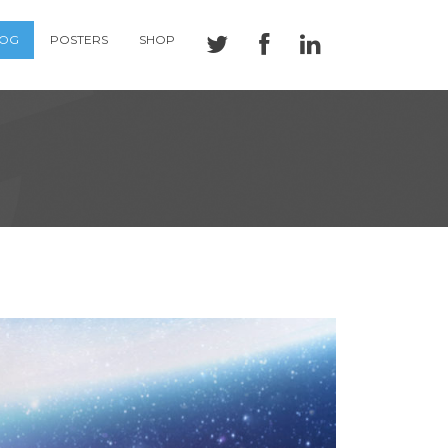
LOG
POSTERS
SHOP