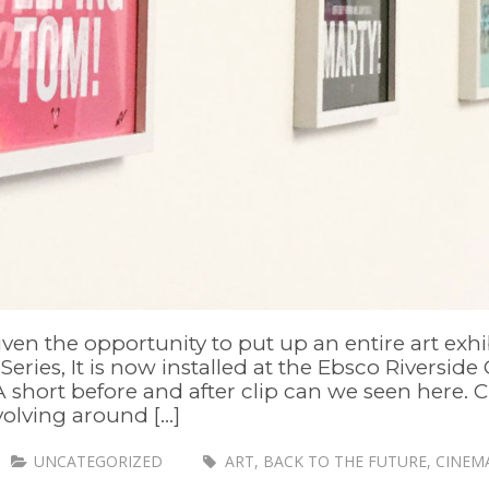
given the opportunity to put up an entire art e
eries, It is now installed at the Ebsco Riverside 
A short before and after clip can we seen here.
olving around [...]
UNCATEGORIZED
ART
,
BACK TO THE FUTURE
,
CINEM