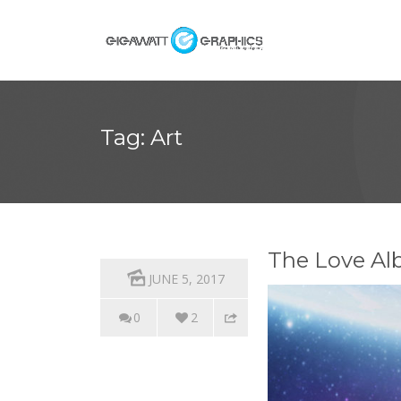
Tag: Art
The Love Al
JUNE 5, 2017
0
2