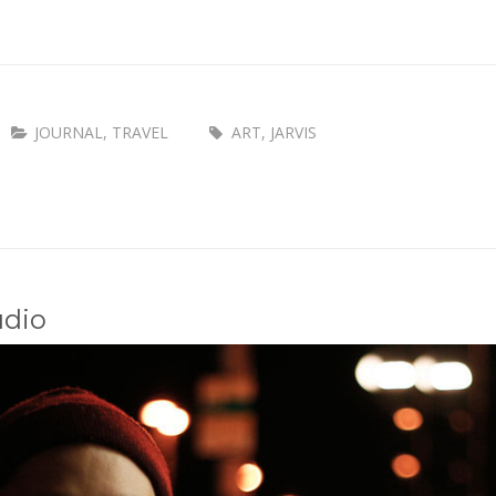
JOURNAL
,
TRAVEL
ART
,
JARVIS
udio