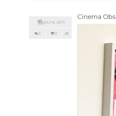
Cinema Obsc
JULY 6, 2015
0
0