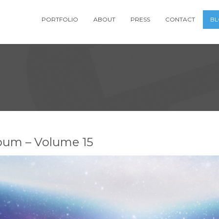
PORTFOLIO
ABOUT
PRESS
CONTACT
B
bum – Volume 15