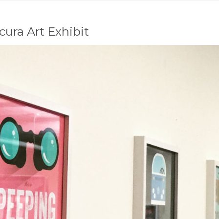
ura Art Exhibit