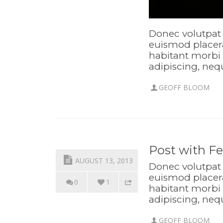
Donec volutpat 
euismod placera
habitant morbi 
adipiscing, neq
GEOFF BLOOM
Post with F
AUGUST 13, 2013
Donec volutpat 
euismod placera
0
1
habitant morbi 
adipiscing, neq
GEOFF BLOOM