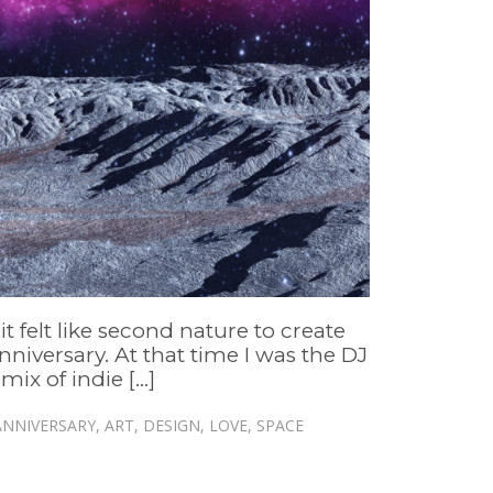
t felt like second nature to create
nniversary. At that time I was the DJ
x of indie [...]
ANNIVERSARY
,
ART
,
DESIGN
,
LOVE
,
SPACE