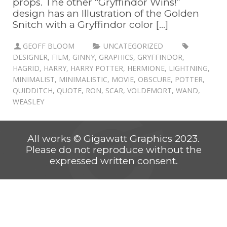
props. The other “Gryffindor Wins!”
design has an Illustration of the Golden
Snitch with a Gryffindor color [...]
GEOFF BLOOM
UNCATEGORIZED
DESIGNER
,
FILM
,
GINNY
,
GRAPHICS
,
GRYFFINDOR
,
HAGRID
,
HARRY
,
HARRY POTTER
,
HERMIONE
,
LIGHTNING
,
MINIMALIST
,
MINIMALISTIC
,
MOVIE
,
OBSCURE
,
POTTER
,
QUIDDITCH
,
QUOTE
,
RON
,
SCAR
,
VOLDEMORT
,
WAND
,
WEASLEY
All works © Gigawatt Graphics 2023.
Please do not reproduce without the
expressed written consent.