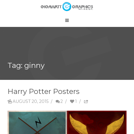
Tag: ginny
Harry Potter Posters
AUGUST 20, 2015
/
2
/
1
/