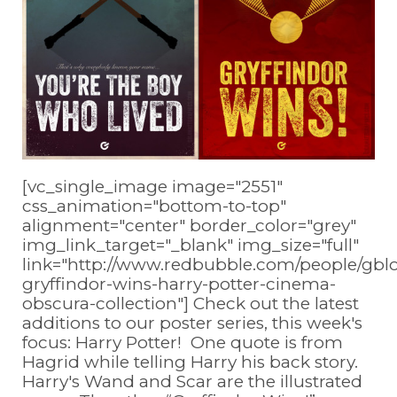
[vc_single_image image="2551"
css_animation="bottom-to-top"
alignment="center" border_color="grey"
img_link_target="_blank" img_size="full"
link="http://www.redbubble.com/people/gb
gryffindor-wins-harry-potter-cinema-
obscura-collection"] Check out the latest
additions to our poster series, this week's
focus: Harry Potter! One quote is from
Hagrid while telling Harry his back story.
Harry's Wand and Scar are the illustrated