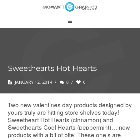
Sweethearts Hot Hearts
JANUARY 12, 2014
/
0
/
0
Two new valentines day products designed by
yours truly are hitting store shelves today!
Sweetheart Hot Hearts (cinnamon) and
Sweethearts Cool Hearts (peppermint)… new
products w
ith a bit of bite! These one’s are