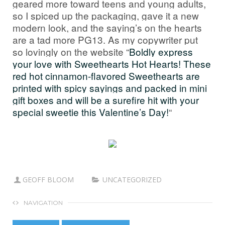
geared more toward teens and young adults,
so I spiced up the packaging, gave it a new
modern look, and the saying’s on the hearts
are a tad more PG13. As my copywriter put
so lovingly on the website “
Boldly express
your love with Sweethearts Hot Hearts! These
red hot cinnamon-flavored Sweethearts are
printed with spicy sayings and packed in mini
gift boxes and will be a surefire hit with your
special sweetie this Valentine’s Day!
“
GEOFF BLOOM
UNCATEGORIZED
NAVIGATION