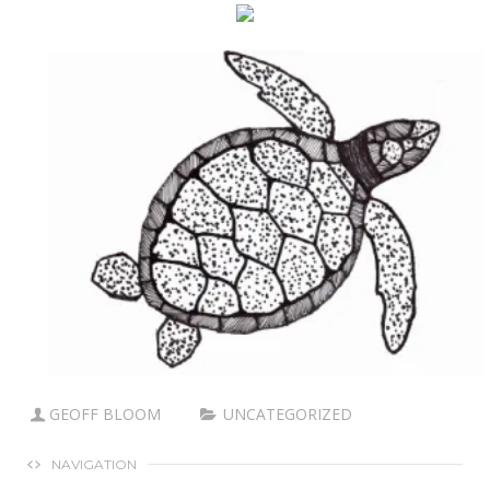
GEOFF BLOOM
UNCATEGORIZED
NAVIGATION