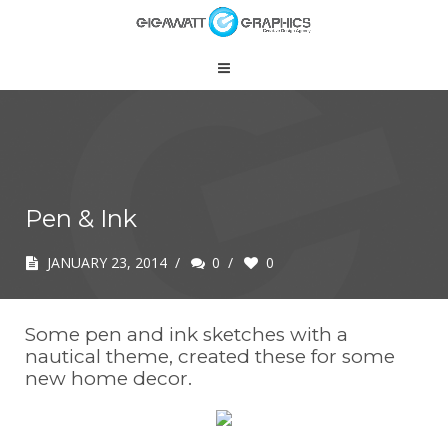
Pen & Ink
JANUARY 23, 2014
/
0
/
0
Some pen and ink sketches with a
nautical theme, created these for some
new home decor.