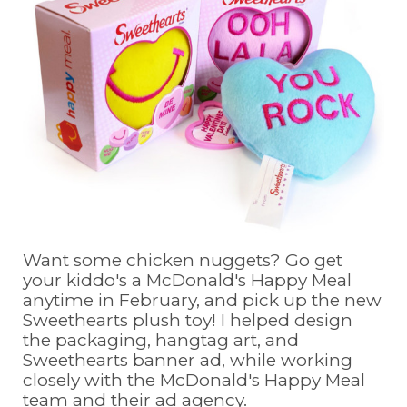
Want some chicken nuggets? Go get
your kiddo's a McDonald's Happy Meal
anytime in February, and pick up the new
Sweethearts plush toy! I helped design
the packaging, hangtag art, and
Sweethearts banner ad, while working
closely with the McDonald's Happy Meal
team and their ad agency.