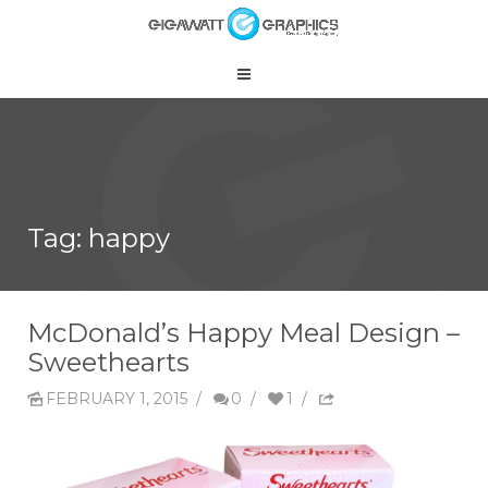
Tag: happy
McDonald’s Happy Meal Design –
Sweethearts
FEBRUARY 1, 2015
/
0
/
1
/