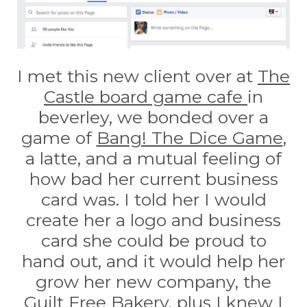
I met this new client over at
The
Castle board game cafe
in
beverley, we bonded over a
game of
Bang! The Dice Game
,
a latte, and a mutual feeling of
how bad her current business
card was. I told her I would
create her a logo and business
card she could be proud to
hand out, and it would help her
grow her new company, the
Guilt Free Bakery
, plus I knew I