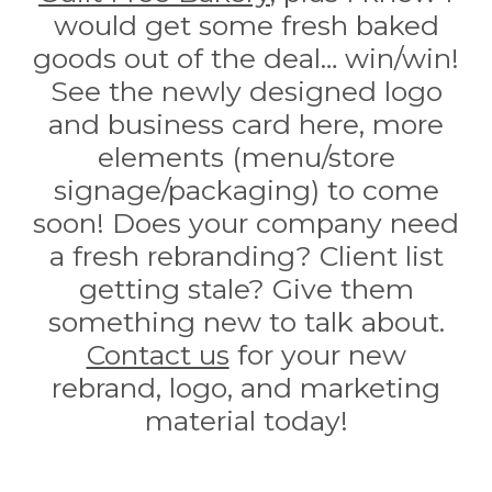
would get some fresh baked
goods out of the deal… win/win!
See the newly designed logo
and business card here, more
elements (menu/store
signage/packaging) to come
soon! Does your company need
a fresh rebranding? Client list
getting stale? Give them
something new to talk about.
Contact us
for your new
rebrand, logo, and marketing
material today!