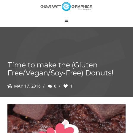
Time to make the (Gluten
Free/Vegan/Soy-Free) Donuts!
MAY 17, 2016
/
0
/
1