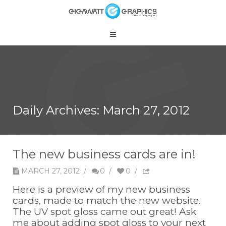
Daily Archives:
March 27, 2012
The new business cards are in!
MARCH 27, 2012
/
0
/
0
/
Here is a preview of my new business
cards, made to match the new website.
The UV spot gloss came out great! Ask
me about adding spot gloss to your next