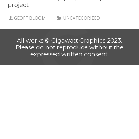
project.
GEOFF BLOOM
UNCATEGORIZED
All works © Gigawatt Graphics 2023.
Please do not reproduce without the
expressed written consent.