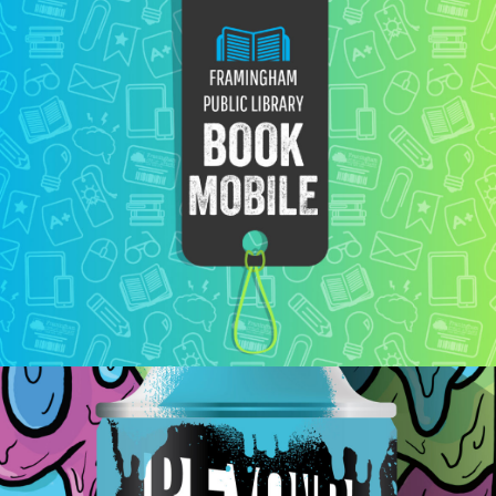
Bookmobile