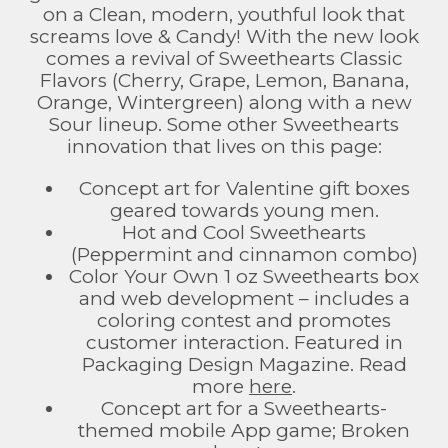
on a Clean, modern, youthful look that
screams love & Candy! With the new look
comes a revival of Sweethearts Classic
Flavors (Cherry, Grape, Lemon, Banana,
Orange, Wintergreen) along with a new
Sour lineup. Some other Sweethearts
innovation that lives on this page:
Concept art for Valentine gift boxes
geared towards young men.
Hot and Cool Sweethearts
(Peppermint and cinnamon combo)
Color Your Own 1 oz Sweethearts box
and web development – includes a
coloring contest and promotes
customer interaction. Featured in
Packaging Design Magazine. Read
more
here
.
Concept art for a Sweethearts-
themed mobile App game; Broken