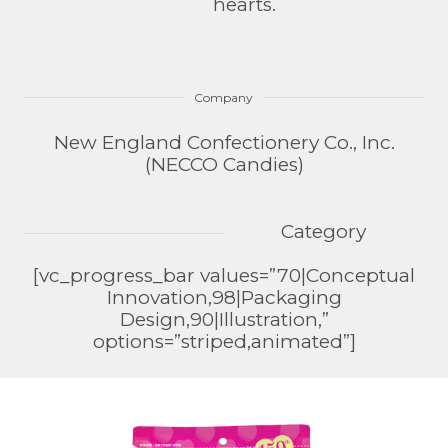
hearts.
Company
New England Confectionery Co., Inc.
(NECCO Candies)
Category
[vc_progress_bar values=”70|Conceptual
Innovation,98|Packaging
Design,90|Illustration,”
options=”striped,animated”]