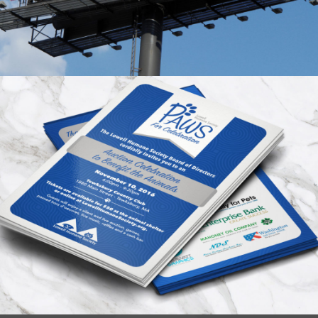
Humane Society Event