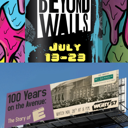
Beyond Walls Mural Festival
BigE Documentary