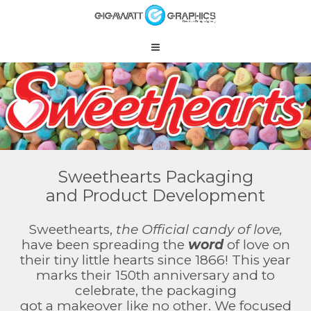
Sweethearts Packaging
and Product Development
Sweethearts,
the Official candy of love,
have been spreading the
word
of love on
their tiny little hearts since 1866! This year
marks their 150th anniversary and to
celebrate, the packaging
got a makeover like no other. We focused