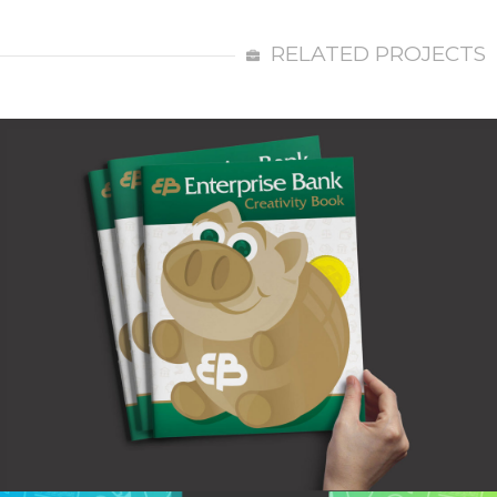
RELATED PROJECTS
Enterprise Bank Creativity Book